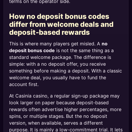
terms on the operator side.
How no deposit bonus codes
differ from welcome deals and
deposit-based rewards
This is where many players get misled. A
no
deposit bonus code
is not the same thing as a
standard welcome package. The difference is
simple: with a no deposit offer, you receive
something before making a deposit. With a classic
welcome deal, you usually have to fund the
account first.
At Casinia casino, a regular sign-up package may
look larger on paper because deposit-based
rewards often advertise higher percentages, more
spins, or multiple stages. But the no deposit
version, when available, serves a different
purpose. It is mainly a low-commitment trial. It lets