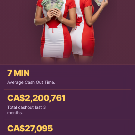
7 MIN
Average Cash Out Time.
CA$2,200,761
Total cashout last 3
months.
CA$27,095