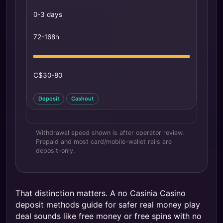
0-3 days
72-168h
C$30-80
Deposit
Cashout
Withdrawal speed shown is after operator review.
Prepaid and most card/mobile-wallet rails are
deposit-only.
That distinction matters. A no
Casinia Casino
deposit methods guide for safer real money play
deal sounds like free money or free spins with no