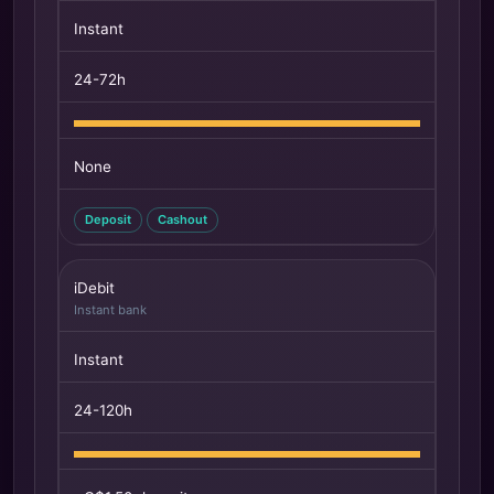
Instant
24-72h
None
Deposit
Cashout
iDebit
Instant bank
Instant
24-120h