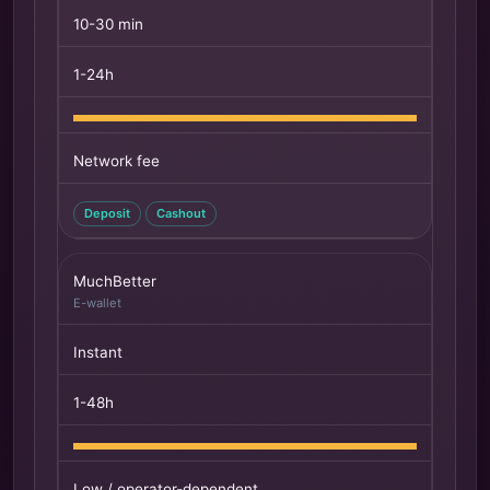
10-30 min
1-24h
Network fee
Deposit
Cashout
MuchBetter
E-wallet
Instant
1-48h
Low / operator-dependent