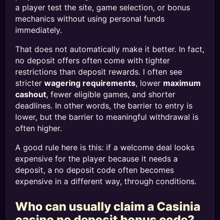
a player test the site, game selection, or bonus
mechanics without using personal funds
immediately.
That does not automatically make it better. In fact,
no deposit offers often come with tighter
restrictions than deposit rewards. I often see
stricter
wagering requirements
, lower
maximum
cashout
, fewer eligible games, and shorter
deadlines. In other words, the barrier to entry is
lower, but the barrier to meaningful withdrawal is
often higher.
A good rule here is this: if a welcome deal looks
expensive for the player because it needs a
deposit, a no deposit code often becomes
expensive in a different way, through conditions.
Who can usually claim a Casinia
casino no deposit bonus code?