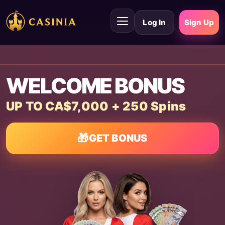
Log In
Sign Up
WELCOME BONUS
UP TO CA$7,000 + 250 Spins
🎁
GET BONUS