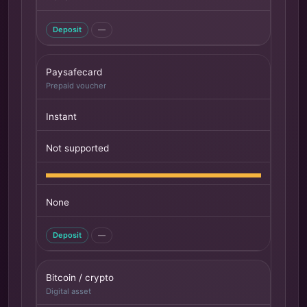
Deposit
—
Paysafecard
Prepaid voucher
Instant
Not supported
None
Deposit
—
Bitcoin / crypto
Digital asset