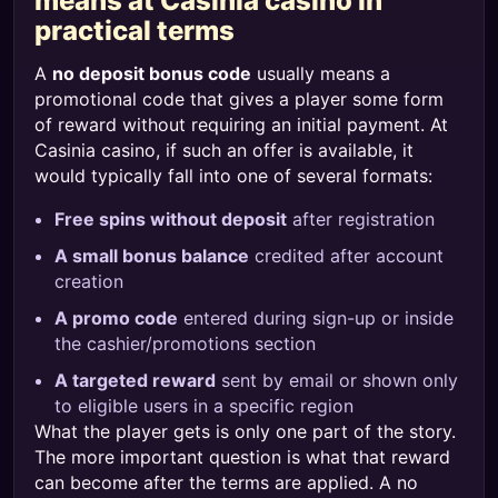
means at Casinia casino in
practical terms
A
no deposit bonus code
usually means a
promotional code that gives a player some form
of reward without requiring an initial payment. At
Casinia casino, if such an offer is available, it
would typically fall into one of several formats:
Free spins without deposit
after registration
A small bonus balance
credited after account
creation
A promo code
entered during sign-up or inside
the cashier/promotions section
A targeted reward
sent by email or shown only
to eligible users in a specific region
What the player gets is only one part of the story.
The more important question is what that reward
can become after the terms are applied. A no