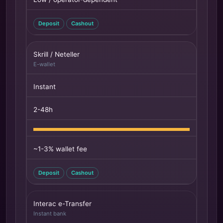
Deposit
Cashout
Skrill / Neteller
E-wallet
Instant
2-48h
~1-3% wallet fee
Deposit
Cashout
Interac e-Transfer
Instant bank