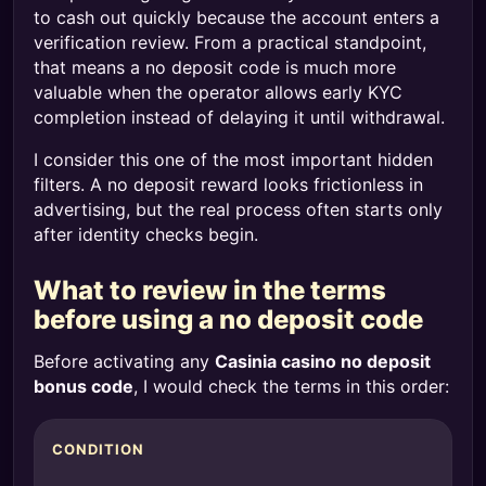
to cash out quickly because the account enters a
verification review. From a practical standpoint,
that means a no deposit code is much more
valuable when the operator allows early KYC
completion instead of delaying it until withdrawal.
I consider this one of the most important hidden
filters. A no deposit reward looks frictionless in
advertising, but the real process often starts only
after identity checks begin.
What to review in the terms
before using a no deposit code
Before activating any
Casinia casino no deposit
bonus code
, I would check the terms in this order:
CONDITION