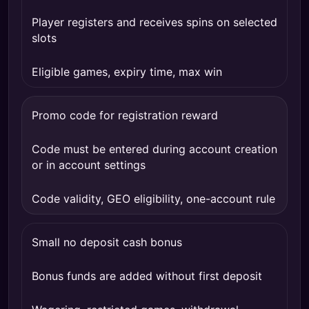
Player registers and receives spins on selected
slots
Eligible games, expiry time, max win
Promo code for registration reward
Code must be entered during account creation
or in account settings
Code validity, GEO eligibility, one-account rule
Small no deposit cash bonus
Bonus funds are added without first deposit