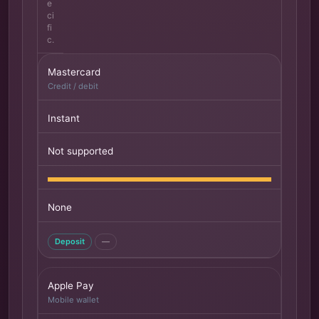
e
ci
fi
c.
Mastercard
Credit / debit
Instant
Not supported
None
Deposit
—
Apple Pay
Mobile wallet