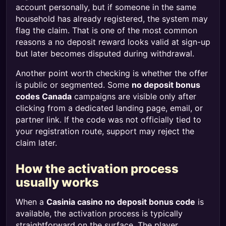
account personally, but if someone in the same
household has already registered, the system may
flag the claim. That is one of the most common
reasons a no deposit reward looks valid at sign-up
but later becomes disputed during withdrawal.
Another point worth checking is whether the offer
is public or segmented. Some
no deposit bonus
codes Canada
campaigns are visible only after
clicking from a dedicated landing page, email, or
partner link. If the code was not officially tied to
your registration route, support may reject the
claim later.
How the activation process
usually works
When a
Casinia casino no deposit bonus code
is
available, the activation process is typically
straightforward on the surface. The player