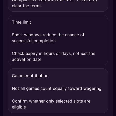
clear the terms
Time limit
Short windows reduce the chance of
successful completion
Check expiry in hours or days, not just the
activation date
Game contribution
Not all games count equally toward wagering
Confirm whether only selected slots are
eligible