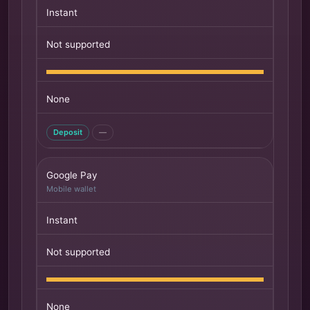
Instant
Not supported
None
Deposit
—
Google Pay
Mobile wallet
Instant
Not supported
None