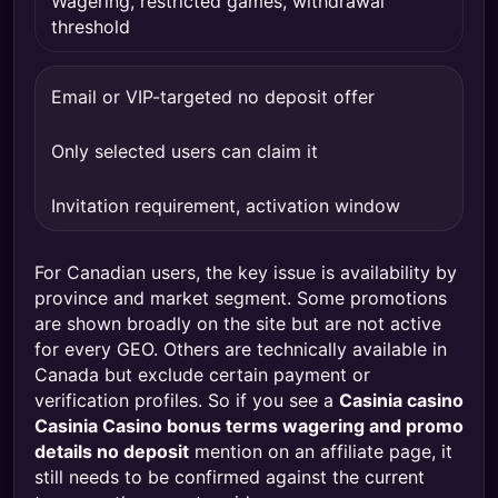
Wagering, restricted games, withdrawal
threshold
Email or VIP-targeted no deposit offer
Only selected users can claim it
Invitation requirement, activation window
For Canadian users, the key issue is availability by
province and market segment. Some promotions
are shown broadly on the site but are not active
for every GEO. Others are technically available in
Canada but exclude certain payment or
verification profiles. So if you see a
Casinia casino
Casinia Casino bonus terms wagering and promo
details
no deposit
mention on an affiliate page, it
still needs to be confirmed against the current