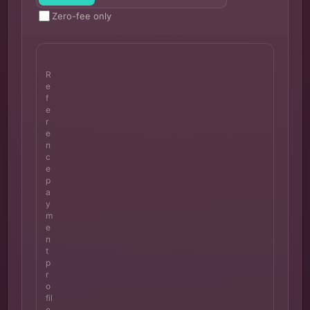
Zero-fee only
R
e
f
e
r
e
n
c
e
p
a
y
m
e
n
t
p
r
o
fil
e