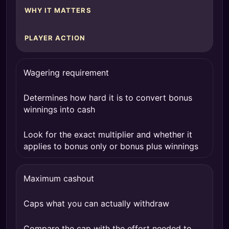
WHY IT MATTERS
PLAYER ACTION
Wagering requirement
Determines how hard it is to convert bonus
winnings into cash
Look for the exact multiplier and whether it
applies to bonus only or bonus plus winnings
Maximum cashout
Caps what you can actually withdraw
Compare the cap with the effort needed to