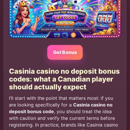
Get Bonus
Casinia casino no deposit bonus
codes: what a Canadian player
should actually expect
I’ll start with the point that matters most: if you
are looking specifically for a
Casinia casino no
deposit bonus code
, you should treat the idea
with caution and verify the current terms before
registering. In practice, brands like Casinia casino