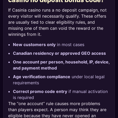
If Casinia casino runs a no deposit campaign, not
every visitor will necessarily qualify. These offers
are usually tied to clear eligibility rules, and
missing one of them can void the reward or the
winnings from it.
New customers only
in most cases
Canadian residency or approved GEO access
One account per person, household, IP, device,
and payment method
Age verification compliance
under local legal
requirements
Correct promo code entry
if manual activation
is required
The “one account” rule causes more problems
than players expect. A person may think they are
eligible because they have never opened an