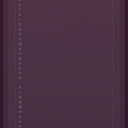
s
f
o
r
C
a
n
a
di
a
n
pl
a
y
e
rs
.
A
v
ai
la
bi
lit
y
a
n