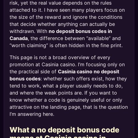
risk, yet the real value depends on the rules
attached to it. I have seen many players focus on
the size of the reward and ignore the conditions
that decide whether anything can actually be
withdrawn. With
no deposit bonus codes in
Canada
, the difference between “available” and
“worth claiming” is often hidden in the fine print.
This page is not a broad overview of every
promotion at Casinia casino. I’m focusing only on
the practical side of
Casinia casino no deposit
bonus codes
: whether such offers exist, how they
tend to work, what a player usually needs to do,
and where the weak points are. If you want to
know whether a code is genuinely useful or only
attractive on the landing page, that is the question
I’m answering here.
What a no deposit bonus code