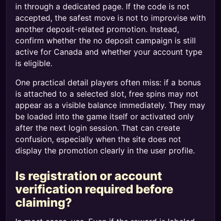
in through a dedicated page. If the code is not
accepted, the safest move is not to improvise with
another deposit-related promotion. Instead,
confirm whether the no deposit campaign is still
active for Canada and whether your account type
is eligible.
One practical detail players often miss: if a bonus
is attached to a selected slot, free spins may not
appear as a visible balance immediately. They may
be loaded into the game itself or activated only
after the next login session. That can create
confusion, especially when the site does not
display the promotion clearly in the user profile.
Is registration or account
verification required before
claiming?