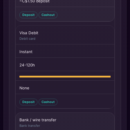
~C$1.50 deposit
Deposit
Cashout
Visa Debit
Debit card
Instant
24-120h
None
Deposit
Cashout
Bank / wire transfer
Bank transfer