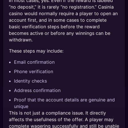
In most cases, yes. Even if the reward is labeled
“no deposit,” it is rarely “no registration.” Casinia
casino would normally require a player to open an
account first, and in some cases to complete
basic verification steps before the reward
becomes active or before any winnings can be
withdrawn.
These steps may include:
Email confirmation
Phone verification
Identity checks
Address confirmation
Proof that the account details are genuine and
unique
This is not just a compliance issue. It directly
affects the usefulness of the offer. A player may
complete wagering successfully and still be unable