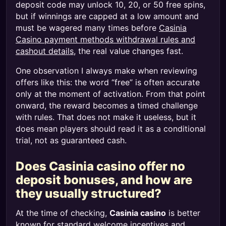
deposit code may unlock 10, 20, or 50 free spins,
but if winnings are capped at a low amount and
must be wagered many times before
Casinia
Casino payment methods withdrawal rules and
cashout details
, the real value changes fast.
One observation I always make when reviewing
offers like this: the word “free” is often accurate
only at the moment of activation. From that point
onward, the reward becomes a timed challenge
with rules. That does not make it useless, but it
does mean players should read it as a conditional
trial, not as guaranteed cash.
Does Casinia casino offer no
deposit bonuses, and how are
they usually structured?
At the time of checking,
Casinia casino
is better
known for standard welcome incentives and