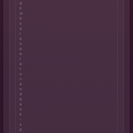
d
li
m
it
s
a
r
e
o
p
e
r
a
t
o
r-
a
n
d
b
a
n
k
-
s
p