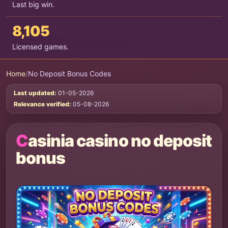
Last big win.
8,105
Licensed games.
Home
/
No Deposit Bonus Codes
Last updated:
01-05-2026
Relevance verified:
05-08-2026
Casinia casino no deposit
bonus