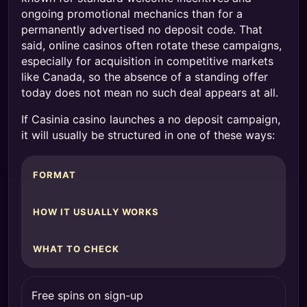
ongoing promotional mechanics than for a
permanently advertised no deposit code. That
said, online casinos often rotate these campaigns,
especially for acquisition in competitive markets
like Canada, so the absence of a standing offer
today does not mean no such deal appears at all.
If Casinia casino launches a no deposit campaign,
it will usually be structured in one of these ways:
FORMAT
HOW IT USUALLY WORKS
WHAT TO CHECK
Free spins on sign-up