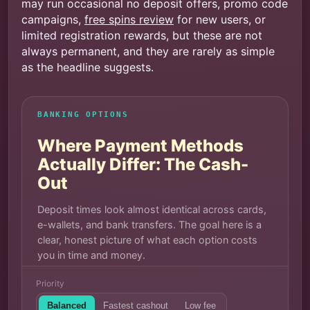
may run occasional no deposit offers, promo code
campaigns,
free spins review
for new users, or
limited registration rewards, but these are not
always permanent, and they are rarely as simple
as the headline suggests.
BANKING OPTIONS
Where Payment Methods
Actually Differ: The Cash-
Out
Deposit times look almost identical across cards,
e-wallets, and bank transfers. The goal here is a
clear, honest picture of what each option costs
you in time and money.
Priority
Balanced
Fastest cashout
Low fee