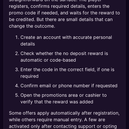
registers, confirms required details, enters the
promo code if needed, and waits for the reward to
be credited. But there are small details that can
change the outcome.
Create an account with accurate personal
details
Check whether the no deposit reward is
automatic or code-based
Enter the code in the correct field, if one is
required
Confirm email or phone number if requested
Open the promotions area or cashier to
verify that the reward was added
Some offers apply automatically after registration,
while others require manual entry. A few are
activated only after contacting support or opting